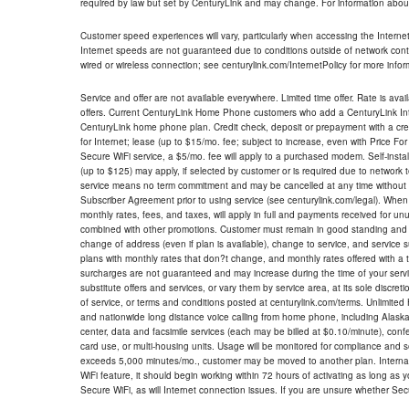
required by law but set by CenturyLink and may change. For information about
Customer speed experiences will vary, particularly when accessing the Interne
Internet speeds are not guaranteed due to conditions outside of network cont
wired or wireless connection; see centurylink.com/InternetPolicy for more infor
Service and offer are not available everywhere. Limited time offer. Rate is avai
offers. Current CenturyLink Home Phone customers who add a CenturyLink Intern
CenturyLink home phone plan. Credit check, deposit or prepayment with a cre
for Internet; lease (up to $15/mo. fee; subject to increase, even with Price Fo
Secure WiFi service, a $5/mo. fee will apply to a purchased modem. Self-install
(up to $125) may apply, if selected by customer or is required due to network 
service means no term commitment and may be cancelled at any time without 
Subscriber Agreement prior to using service (see centurylink.com/legal). When c
monthly rates, fees, and taxes, will apply in full and payments received for un
combined with other promotions. Customer must remain in good standing and o
change of address (even if plan is available), change to service, and service
plans with monthly rates that don?t change, and monthly rates offered with a 
surcharges are not guaranteed and may increase during the time of your servic
substitute offers and services, or vary them by service area, at its sole discreti
of service, or terms and conditions posted at centurylink.com/terms. Unlimited 
and nationwide long distance voice calling from home phone, including Alaska
center, data and facsimile services (each may be billed at $0.10/minute), confer
card use, or multi-housing units. Usage will be monitored for compliance and
exceeds 5,000 minutes/mo., customer may be moved to another plan. Internatio
WiFi feature, it should begin working within 72 hours of activating as long as y
Secure WiFi, as will Internet connection issues. If you are unsure whether Sec