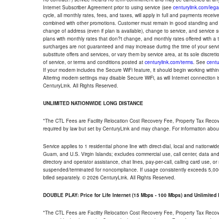
Internet Subscriber Agreement prior to using service (see
centurylink.com/lega
cycle, all monthly rates, fees, and taxes, will apply in full and payments rece
combined with other promotions. Customer must remain in good standing and o
change of address (even if plan is available), change to service, and service
plans with monthly rates that don?t change, and monthly rates offered with a 
surcharges are not guaranteed and may increase during the time of your servic
substitute offers and services, or vary them by service area, at its sole discreti
of service, or terms and conditions posted at
centurylink.com/terms
. See
centu
If your modem includes the Secure WiFi feature, it should begin working within 7
Altering modem settings may disable Secure WiFi, as will Internet connection 
CenturyLink. All Rights Reserved.
UNLIMITED NATIONWIDE LONG DISTANCE
*The CTL Fees are Facility Relocation Cost Recovery Fee, Property Tax Reco
required by law but set by CenturyLink and may change. For information about
Service applies to 1 residential phone line with direct-dial, local and nationw
Guam, and U.S. Virgin Islands; excludes commercial use, call center, data and 
directory and operator assistance, chat lines, pay-per-call, calling card use, 
suspended/terminated for noncompliance. If usage consistently exceeds 5,000
billed separately. © 2026 CenturyLink. All Rights Reserved.
DOUBLE PLAY: Price for Life Internet (15 Mbps - 100 Mbps) and Unlimite
*The CTL Fees are Facility Relocation Cost Recovery Fee, Property Tax Reco