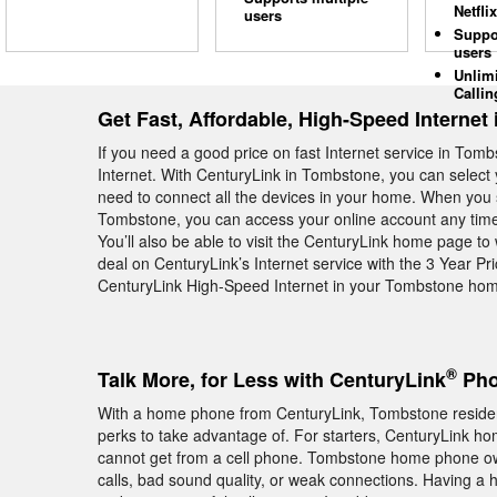
Netflix
users
Suppo
users
Unlim
Callin
Get Fast, Affordable, High-Speed Internet
If you need a good price on fast Internet service in Tom
Internet. With CenturyLink in Tombstone, you can select 
need to connect all the devices in your home. When you 
Tombstone, you can access your online account any time 
You’ll also be able to visit the CenturyLink home page t
deal on CenturyLink’s Internet service with the 3 Year P
CenturyLink High-Speed Internet in your Tombstone home
®
Talk More, for Less with CenturyLink
Pho
With a home phone from CenturyLink, Tombstone residents
perks to take advantage of. For starters, CenturyLink hom
cannot get from a cell phone. Tombstone home phone ow
calls, bad sound quality, or weak connections. Having a