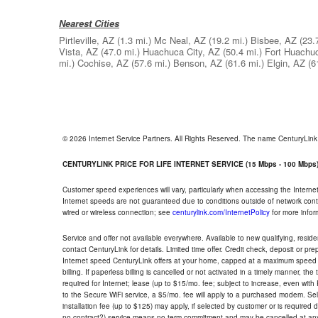
Nearest Cities
Pirtleville, AZ
(1.3 mi.)
Mc Neal, AZ
(19.2 mi.)
Bisbee, AZ
(23.
Vista, AZ
(47.0 mi.)
Huachuca City, AZ
(50.4 mi.)
Fort Huachu
mi.)
Cochise, AZ
(57.6 mi.)
Benson, AZ
(61.6 mi.)
Elgin, AZ
(6
© 2026 Internet Service Partners. All Rights Reserved. The name CenturyLin
CENTURYLINK PRICE FOR LIFE INTERNET SERVICE (15 Mbps - 100 Mbps
Customer speed experiences will vary, particularly when accessing the Interne
Internet speeds are not guaranteed due to conditions outside of network cont
wired or wireless connection; see
centurylink.com/InternetPolicy
for more infor
Service and offer not available everywhere. Available to new qualifying, resid
contact CenturyLink for details. Limited time offer. Credit check, deposit or pr
Internet speed CenturyLink offers at your home, capped at a maximum speed 
billing. If paperless billing is cancelled or not activated in a timely manner, 
required for Internet; lease (up to $15/mo. fee; subject to increase, even with
to the Secure WiFi service, a $5/mo. fee will apply to a purchased modem. Self-
installation fee (up to $125) may apply, if selected by customer or is required
no contract?) service means no term commitment and may be cancelled at any