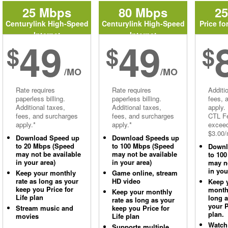
25 Mbps
80 Mbps
2
Centurylink High-Speed
Centurylink High-Speed
Price fo
Internet
Internet
49
49
$
$
$
/MO
/MO
Rate requires
Rate requires
Additi
paperless billing.
paperless billing.
fees, 
Additional taxes,
Additional taxes,
apply.
fees, and surcharges
fees, and surcharges
CTL Fe
apply.*
apply.*
excee
$3.00/
Download Speed up
Download Speeds up
to 20 Mbps (Speed
to 100 Mbps (Speed
Downl
may not be available
may not be available
to 10
in your area)
in your area)
may no
in you
Keep your monthly
Game online, stream
rate as long as your
HD video
Keep 
keep you Price for
monthl
Keep your monthly
Life plan
long 
rate as long as your
your P
Stream music and
keep you Price for
plan.
movies
Life plan
Watch
Supports multiple