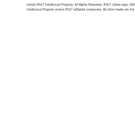
©2026 AT&T Intellectual Property. All Rights Reserved. AT&T, Globe logo, D
Intellectual Property and/or AT&T affiliated companies. All other marks are the