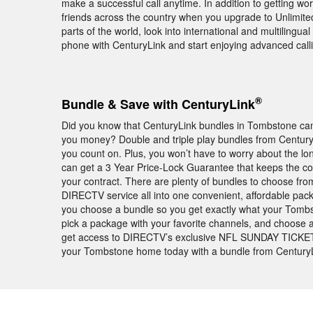
make a successful call anytime. In addition to getting wor
friends across the country when you upgrade to Unlimited N
parts of the world, look into international and multilingu
phone with CenturyLink and start enjoying advanced call
®
Bundle & Save with CenturyLink
Did you know that CenturyLink bundles in Tombstone can 
you money? Double and triple play bundles from Century
you count on. Plus, you won’t have to worry about the lo
can get a 3 Year Price-Lock Guarantee that keeps the co
your contract. There are plenty of bundles to choose fro
DIRECTV service all into one convenient, affordable pa
you choose a bundle so you get exactly what your Tombs
pick a package with your favorite channels, and choose an 
get access to DIRECTV’s exclusive NFL SUNDAY TICKE
your Tombstone home today with a bundle from CenturyL