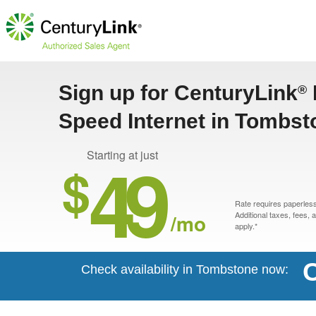
Sign up for CenturyLink
®
Speed Internet in Tombst
49
Starting at just
$
Rate requires paperless 
/mo
Additional taxes, fees,
apply.*
C
Check availability in Tombstone now: