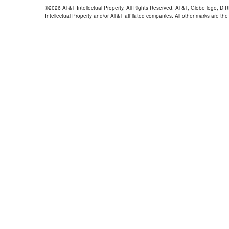
©2026 AT&T Intellectual Property. All Rights Reserved. AT&T, Globe logo, D
Intellectual Property and/or AT&T affiliated companies. All other marks are the