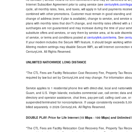
Internet Subscriber Agreement prior to using service (see
centurylink.com/lega
cycle, all monthly rates, fees, and taxes, will apply in full and payments rece
combined with other promotions. Customer must remain in good standing and o
change of address (even if plan is available), change to service, and service
plans with monthly rates that don?t change, and monthly rates offered with a 
surcharges are not guaranteed and may increase during the time of your servic
substitute offers and services, or vary them by service area, at its sole discreti
of service, or terms and conditions posted at
centurylink.com/terms
. See
centu
If your modem includes the Secure WiFi feature, it should begin working within 7
Altering modem settings may disable Secure WiFi, as will Internet connection 
CenturyLink. All Rights Reserved.
UNLIMITED NATIONWIDE LONG DISTANCE
*The CTL Fees are Facility Relocation Cost Recovery Fee, Property Tax Reco
required by law but set by CenturyLink and may change. For information about
Service applies to 1 residential phone line with direct-dial, local and nationw
Guam, and U.S. Virgin Islands; excludes commercial use, call center, data and 
directory and operator assistance, chat lines, pay-per-call, calling card use, 
suspended/terminated for noncompliance. If usage consistently exceeds 5,000
billed separately. © 2026 CenturyLink. All Rights Reserved.
DOUBLE PLAY: Price for Life Internet (15 Mbps - 100 Mbps) and Unlimite
*The CTL Fees are Facility Relocation Cost Recovery Fee, Property Tax Reco