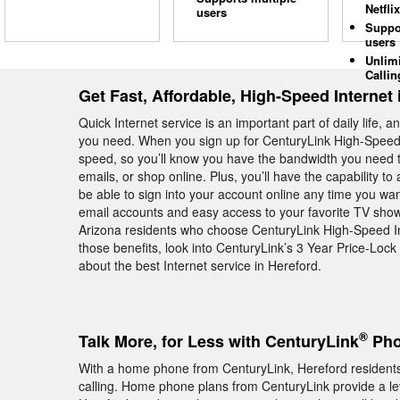
Netflix
users
Suppo
users
Unlim
Callin
Get Fast, Affordable, High-Speed Internet 
Quick Internet service is an important part of daily life, 
you need. When you sign up for CenturyLink High-Speed I
speed, so you’ll know you have the bandwidth you need t
emails, or shop online. Plus, you’ll have the capability to 
be able to sign into your account online any time you wa
email accounts and easy access to your favorite TV sho
Arizona residents who choose CenturyLink High-Speed In
those benefits, look into CenturyLink’s 3 Year Price-Loc
about the best Internet service in Hereford.
®
Talk More, for Less with CenturyLink
Pho
With a home phone from CenturyLink, Hereford residents g
calling. Home phone plans from CenturyLink provide a level