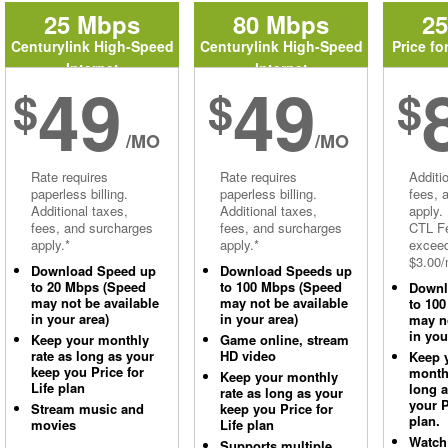
25 Mbps
80 Mbps
2
Centurylink High-Speed
Centurylink High-Speed
Price fo
Internet
Internet
49
49
$
$
$
/MO
/MO
Rate requires
Rate requires
Additi
paperless billing.
paperless billing.
fees, 
Additional taxes,
Additional taxes,
apply.
fees, and surcharges
fees, and surcharges
CTL Fe
apply.*
apply.*
excee
$3.00/
Download Speed up
Download Speeds up
to 20 Mbps (Speed
to 100 Mbps (Speed
Downl
may not be available
may not be available
to 10
in your area)
in your area)
may no
in you
Keep your monthly
Game online, stream
rate as long as your
HD video
Keep 
keep you Price for
monthl
Keep your monthly
Life plan
long 
rate as long as your
your P
Stream music and
keep you Price for
plan.
movies
Life plan
Watch
Supports multiple