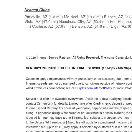
Nearest Cities
Pirtleville, AZ
(1.3 mi.)
Mc Neal, AZ
(19.2 mi.)
Bisbee, AZ
(23.
Vista, AZ
(47.0 mi.)
Huachuca City, AZ
(50.4 mi.)
Fort Huachu
mi.)
Cochise, AZ
(57.6 mi.)
Benson, AZ
(61.6 mi.)
Elgin, AZ
(6
© 2026 Internet Service Partners. All Rights Reserved. The name CenturyLin
CENTURYLINK PRICE FOR LIFE INTERNET SERVICE (15 Mbps - 100 Mbps
Customer speed experiences will vary, particularly when accessing the Interne
Internet speeds are not guaranteed due to conditions outside of network cont
wired or wireless connection; see
centurylink.com/InternetPolicy
for more infor
Service and offer not available everywhere. Available to new qualifying, resid
contact CenturyLink for details. Limited time offer. Credit check, deposit or pr
Internet speed CenturyLink offers at your home, capped at a maximum speed 
billing. If paperless billing is cancelled or not activated in a timely manner, 
required for Internet; lease (up to $15/mo. fee; subject to increase, even with
to the Secure WiFi service, a $5/mo. fee will apply to a purchased modem. Self-
installation fee (up to $125) may apply, if selected by customer or is required
no contract?) service means no term commitment and may be cancelled at any