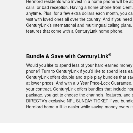
Hereford residents who invest in a home phone will be a
calls, or bad reception. Having a home phone from Centu
anytime. Plus, for a few extra dollars each month, you c
visit with loved ones all over the country. And if you ne
CenturyLink’s international and multilingual calling plans
features that come with a CenturyLink home phone.
®
Bundle & Save with CenturyLink
Would you like to spend less of your hard-earned money 
phone? Turn to CenturyLink if you’d like to spend less 
CenturyLink offers double and triple play bundles that 
at lower prices. And with a 3 Year Price-Lock Guarantee, th
your contract. CenturyLink offers bundles that include 
package, you get to choose the channels, features, and spee
DIRECTV’s exclusive NFL SUNDAY TICKET if you bundle D
Hereford home a little easier while saving money every 