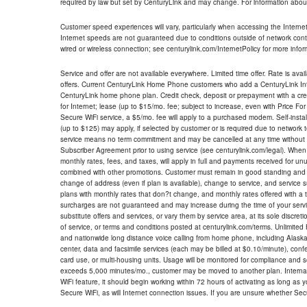
required by law but set by CenturyLink and may change. For information about
Customer speed experiences will vary, particularly when accessing the Interne
Internet speeds are not guaranteed due to conditions outside of network cont
wired or wireless connection; see centurylink.com/InternetPolicy for more infor
Service and offer are not available everywhere. Limited time offer. Rate is avai
offers. Current CenturyLink Home Phone customers who add a CenturyLink Intern
CenturyLink home phone plan. Credit check, deposit or prepayment with a cre
for Internet; lease (up to $15/mo. fee; subject to increase, even with Price Fo
Secure WiFi service, a $5/mo. fee will apply to a purchased modem. Self-install
(up to $125) may apply, if selected by customer or is required due to network 
service means no term commitment and may be cancelled at any time without 
Subscriber Agreement prior to using service (see centurylink.com/legal). When c
monthly rates, fees, and taxes, will apply in full and payments received for un
combined with other promotions. Customer must remain in good standing and o
change of address (even if plan is available), change to service, and service
plans with monthly rates that don?t change, and monthly rates offered with a 
surcharges are not guaranteed and may increase during the time of your servic
substitute offers and services, or vary them by service area, at its sole discreti
of service, or terms and conditions posted at centurylink.com/terms. Unlimited 
and nationwide long distance voice calling from home phone, including Alaska
center, data and facsimile services (each may be billed at $0.10/minute), confer
card use, or multi-housing units. Usage will be monitored for compliance and
exceeds 5,000 minutes/mo., customer may be moved to another plan. Internatio
WiFi feature, it should begin working within 72 hours of activating as long as y
Secure WiFi, as will Internet connection issues. If you are unsure whether Sec