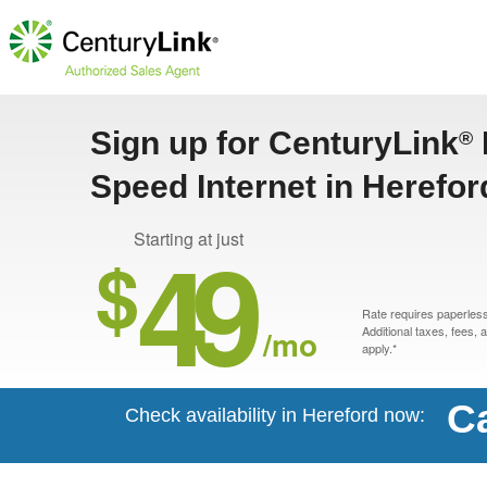
Sign up for CenturyLink
®
Speed Internet in Herefor
49
Starting at just
$
Rate requires paperless 
/mo
Additional taxes, fees,
apply.*
Ca
Check availability in Hereford now: