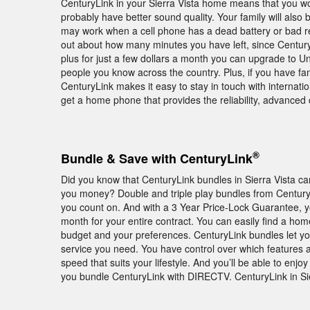
CenturyLink in your Sierra Vista home means that you won
probably have better sound quality. Your family will als
may work when a cell phone has a dead battery or bad re
out about how many minutes you have left, since CenturyLi
plus for just a few dollars a month you can upgrade to Un
people you know across the country. Plus, if you have fa
CenturyLink makes it easy to stay in touch with internati
get a home phone that provides the reliability, advanced 
®
Bundle & Save with CenturyLink
Did you know that CenturyLink bundles in Sierra Vista ca
you money? Double and triple play bundles from Century
you count on. And with a 3 Year Price-Lock Guarantee, 
month for your entire contract. You can easily find a home
budget and your preferences. CenturyLink bundles let yo
service you need. You have control over which features
speed that suits your lifestyle. And you’ll be able to 
you bundle CenturyLink with DIRECTV. CenturyLink in Sier