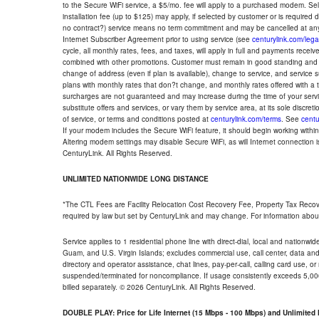
to the Secure WiFi service, a $5/mo. fee will apply to a purchased modem. Self-
installation fee (up to $125) may apply, if selected by customer or is required
no contract?) service means no term commitment and may be cancelled at any
Internet Subscriber Agreement prior to using service (see
centurylink.com/lega
cycle, all monthly rates, fees, and taxes, will apply in full and payments rece
combined with other promotions. Customer must remain in good standing and o
change of address (even if plan is available), change to service, and service
plans with monthly rates that don?t change, and monthly rates offered with a 
surcharges are not guaranteed and may increase during the time of your servic
substitute offers and services, or vary them by service area, at its sole discreti
of service, or terms and conditions posted at
centurylink.com/terms
. See
centu
If your modem includes the Secure WiFi feature, it should begin working within 7
Altering modem settings may disable Secure WiFi, as will Internet connection 
CenturyLink. All Rights Reserved.
UNLIMITED NATIONWIDE LONG DISTANCE
*The CTL Fees are Facility Relocation Cost Recovery Fee, Property Tax Reco
required by law but set by CenturyLink and may change. For information about
Service applies to 1 residential phone line with direct-dial, local and nationw
Guam, and U.S. Virgin Islands; excludes commercial use, call center, data and 
directory and operator assistance, chat lines, pay-per-call, calling card use, 
suspended/terminated for noncompliance. If usage consistently exceeds 5,000
billed separately. © 2026 CenturyLink. All Rights Reserved.
DOUBLE PLAY: Price for Life Internet (15 Mbps - 100 Mbps) and Unlimite