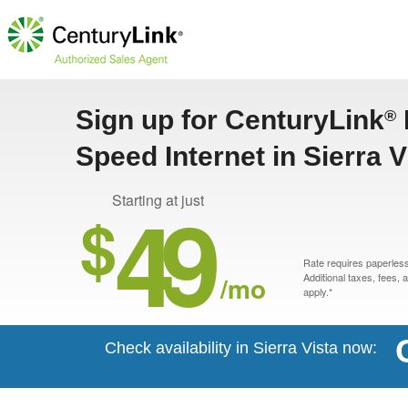
Sign up for CenturyLink
®
Speed Internet in Sierra V
49
Starting at just
$
Rate requires paperless 
/mo
Additional taxes, fees,
apply.*
Check availability in Sierra Vista now: