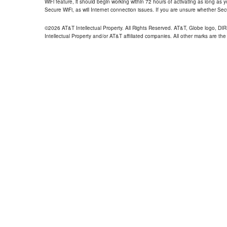
WiFi feature, it should begin working within 72 hours of activating as long as y
Secure WiFi, as will Internet connection issues. If you are unsure whether Sec
©2026 AT&T Intellectual Property. All Rights Reserved. AT&T, Globe logo, D
Intellectual Property and/or AT&T affiliated companies. All other marks are the