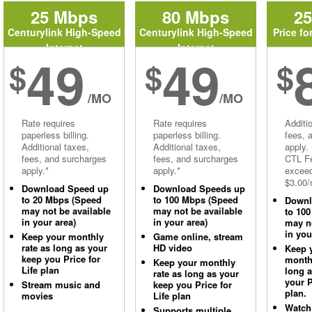
25 Mbps
80 Mbps
2
Centurylink High-Speed
Centurylink High-Speed
Price fo
Internet
Internet
49
49
$
$
$
/MO
/MO
Rate requires
Rate requires
Additi
paperless billing.
paperless billing.
fees, 
Additional taxes,
Additional taxes,
apply.
fees, and surcharges
fees, and surcharges
CTL Fe
apply.*
apply.*
excee
$3.00/
Download Speed up
Download Speeds up
to 20 Mbps (Speed
to 100 Mbps (Speed
Downl
may not be available
may not be available
to 10
in your area)
in your area)
may no
in you
Keep your monthly
Game online, stream
rate as long as your
HD video
Keep 
keep you Price for
monthl
Keep your monthly
Life plan
long 
rate as long as your
your P
Stream music and
keep you Price for
plan.
movies
Life plan
Watch
Supports multiple