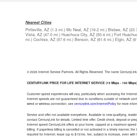
Nearest Cities
Pirtleville, AZ
(1.3 mi.)
Mc Neal, AZ
(19.2 mi.)
Bisbee, AZ
(23.
Vista, AZ
(47.0 mi.)
Huachuca City, AZ
(50.4 mi.)
Fort Huachu
mi.)
Cochise, AZ
(57.6 mi.)
Benson, AZ
(61.6 mi.)
Elgin, AZ
(6
© 2026 Internet Service Partners. All Rights Reserved. The name CenturyLin
CENTURYLINK PRICE FOR LIFE INTERNET SERVICE (15 Mbps - 100 Mbps
Customer speed experiences will vary, particularly when accessing the Interne
Internet speeds are not guaranteed due to conditions outside of network cont
wired or wireless connection; see
centurylink.com/InternetPolicy
for more infor
Service and offer not available everywhere. Available to new qualifying, resid
contact CenturyLink for details. Limited time offer. Credit check, deposit or pr
Internet speed CenturyLink offers at your home, capped at a maximum speed 
billing. If paperless billing is cancelled or not activated in a timely manner, 
required for Internet; lease (up to $15/mo. fee; subject to increase, even with