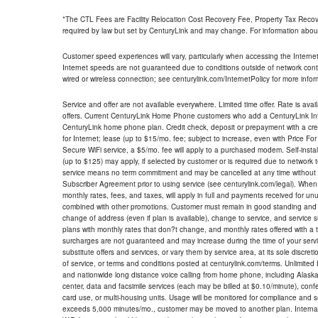
*The CTL Fees are Facility Relocation Cost Recovery Fee, Property Tax Reco
required by law but set by CenturyLink and may change. For information about
Customer speed experiences will vary, particularly when accessing the Interne
Internet speeds are not guaranteed due to conditions outside of network cont
wired or wireless connection; see centurylink.com/InternetPolicy for more infor
Service and offer are not available everywhere. Limited time offer. Rate is avai
offers. Current CenturyLink Home Phone customers who add a CenturyLink Intern
CenturyLink home phone plan. Credit check, deposit or prepayment with a cre
for Internet; lease (up to $15/mo. fee; subject to increase, even with Price Fo
Secure WiFi service, a $5/mo. fee will apply to a purchased modem. Self-install
(up to $125) may apply, if selected by customer or is required due to network 
service means no term commitment and may be cancelled at any time without 
Subscriber Agreement prior to using service (see centurylink.com/legal). When c
monthly rates, fees, and taxes, will apply in full and payments received for un
combined with other promotions. Customer must remain in good standing and o
change of address (even if plan is available), change to service, and service
plans with monthly rates that don?t change, and monthly rates offered with a 
surcharges are not guaranteed and may increase during the time of your servic
substitute offers and services, or vary them by service area, at its sole discreti
of service, or terms and conditions posted at centurylink.com/terms. Unlimited 
and nationwide long distance voice calling from home phone, including Alaska
center, data and facsimile services (each may be billed at $0.10/minute), confer
card use, or multi-housing units. Usage will be monitored for compliance and
exceeds 5,000 minutes/mo., customer may be moved to another plan. Internatio