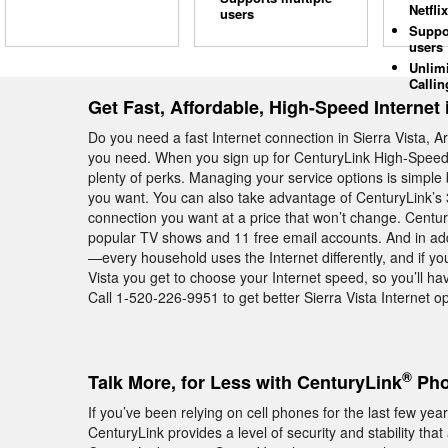
Netflix
users
Suppo
users
Unlim
Callin
Get Fast, Affordable, High-Speed Internet i
Do you need a fast Internet connection in Sierra Vista, 
you need. When you sign up for CenturyLink High-Speed In
plenty of perks. Managing your service options is simp
you want. You can also take advantage of CenturyLink’s 
connection you want at a price that won’t change. Centur
popular TV shows and 11 free email accounts. And in addi
—every household uses the Internet differently, and if yo
Vista you get to choose your Internet speed, so you’ll hav
Call 1-520-226-9951 to get better Sierra Vista Internet op
®
Talk More, for Less with CenturyLink
Phon
If you’ve been relying on cell phones for the last few y
CenturyLink provides a level of security and stability tha