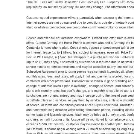
*The CTL Fees are Facility Relocation Cost Recovery Fee, Property Tax Reco
required by law but set by CenturyLink and may change. For information about
Customer speed experiences will vary, particularly when accessing the Interne
Internet speeds are not guaranteed due to conditions outside of network cont
wired or wireless connection; see centurylink.com/InternetPolicy for more infor
Service and offer are not available everywhere. Limited time offer. Rate is avai
offers. Current CenturyLink Home Phone customers who add a CenturyLink Intern
CenturyLink home phone plan. Credit check, deposit or prepayment with a cre
for Internet; lease (up to $15/mo. fee; subject to increase, even with Price Fo
Secure WiFi service, a $5/mo. fee will apply to a purchased modem. Self-install
(up to $125) may apply, if selected by customer or is required due to network 
service means no term commitment and may be cancelled at any time without 
Subscriber Agreement prior to using service (see centurylink.com/legal). When c
monthly rates, fees, and taxes, will apply in full and payments received for un
combined with other promotions. Customer must remain in good standing and o
change of address (even if plan is available), change to service, and service
plans with monthly rates that don?t change, and monthly rates offered with a 
surcharges are not guaranteed and may increase during the time of your servic
substitute offers and services, or vary them by service area, at its sole discreti
of service, or terms and conditions posted at centurylink.com/terms. Unlimited 
and nationwide long distance voice calling from home phone, including Alaska
center, data and facsimile services (each may be billed at $0.10/minute), confer
card use, or multi-housing units. Usage will be monitored for compliance and
exceeds 5,000 minutes/mo., customer may be moved to another plan. Internatio
WiFi feature, it should begin working within 72 hours of activating as long as y
Secure WiFi, as will Internet connection issues. If you are unsure whether Sec