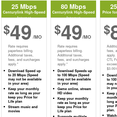
25 Mbps
80 Mbps
2
Centurylink High-Speed
Centurylink High-Speed
Price fo
Internet
Internet
49
49
$
$
$
/MO
/MO
Rate requires
Rate requires
Additi
paperless billing.
paperless billing.
fees, 
Additional taxes,
Additional taxes,
apply.
fees, and surcharges
fees, and surcharges
CTL Fe
apply.*
apply.*
excee
$3.00/
Download Speed up
Download Speeds up
to 20 Mbps (Speed
to 100 Mbps (Speed
Downl
may not be available
may not be available
to 10
in your area)
in your area)
may no
in you
Keep your monthly
Game online, stream
rate as long as your
HD video
Keep 
keep you Price for
monthl
Keep your monthly
Life plan
long 
rate as long as your
your P
Stream music and
keep you Price for
plan.
movies
Life plan
Watch
Supports multiple