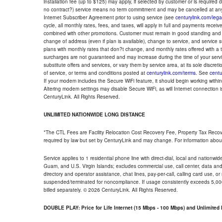
installation fee (up to $125) may apply, if selected by customer or is required
no contract?) service means no term commitment and may be cancelled at any
Internet Subscriber Agreement prior to using service (see
centurylink.com/lega
cycle, all monthly rates, fees, and taxes, will apply in full and payments rece
combined with other promotions. Customer must remain in good standing and o
change of address (even if plan is available), change to service, and service
plans with monthly rates that don?t change, and monthly rates offered with a 
surcharges are not guaranteed and may increase during the time of your servic
substitute offers and services, or vary them by service area, at its sole discreti
of service, or terms and conditions posted at
centurylink.com/terms
. See
centu
If your modem includes the Secure WiFi feature, it should begin working within 7
Altering modem settings may disable Secure WiFi, as will Internet connection 
CenturyLink. All Rights Reserved.
UNLIMITED NATIONWIDE LONG DISTANCE
*The CTL Fees are Facility Relocation Cost Recovery Fee, Property Tax Reco
required by law but set by CenturyLink and may change. For information about
Service applies to 1 residential phone line with direct-dial, local and nationw
Guam, and U.S. Virgin Islands; excludes commercial use, call center, data and 
directory and operator assistance, chat lines, pay-per-call, calling card use, 
suspended/terminated for noncompliance. If usage consistently exceeds 5,000
billed separately. © 2026 CenturyLink. All Rights Reserved.
DOUBLE PLAY: Price for Life Internet (15 Mbps - 100 Mbps) and Unlimite