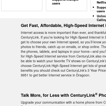
Netflix
users
Suppo
users
Unlim
Callin
Get Fast, Affordable, High-Speed Internet
Internet access is more important than ever, and thankfull
CenturyLink. If you’re looking for High-Speed Internet in
get to choose your own Internet speed, so you’ll know y
photos to friends, catch up on emails, or shop online. T
the phones, tablets, and laptops in your home—and you’l
for High-Speed Internet service from CenturyLink also me
be able to watch your favorite TV shows on CenturyLink
choose CenturyLink High-Speed Internet get lots of great 
benefits you should check out CenturyLink’s 3 Year Pric
9951 to get better Internet service in Dragoon.
®
Talk More, for Less with CenturyLink
Pho
Upgrade your communication with a home phone from Ce