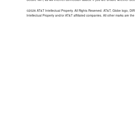
©2026 AT&T Intellectual Property. All Rights Reserved. AT&T, Globe logo, D
Intellectual Property and/or AT&T affiliated companies. All other marks are the