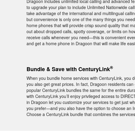
Dragoon includes unlimited local calling and advanced fea
to upgrade your plan to include Unlimited Nationwide calli
take advantage of the international and multilingual calli
but convenience is only one of the many things you need
home phones that will provide crisp sound quality that m
out about dropped calls, spotty coverage, or limits on 
receive calls whenever you need—this is convenient eve
and get a home phone in Dragoon that will make life easi
®
Bundle & Save with CenturyLink
When you bundle home services with CenturyLink, you don
you also get great prices. In fact, Dragoon residents can
popular CenturyLink bundles the same for the entire dur
with CenturyLink you’ll enjoy privileged access to DI
in Dragoon let you customize your services to get just w
you prefer—and you also have the option to choose an In
Choose a CenturyLink bundle that combines the services 