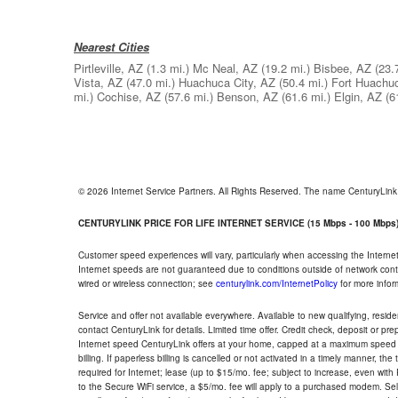
Nearest Cities
Pirtleville, AZ
(1.3 mi.)
Mc Neal, AZ
(19.2 mi.)
Bisbee, AZ
(23.
Vista, AZ
(47.0 mi.)
Huachuca City, AZ
(50.4 mi.)
Fort Huachu
mi.)
Cochise, AZ
(57.6 mi.)
Benson, AZ
(61.6 mi.)
Elgin, AZ
(6
© 2026 Internet Service Partners. All Rights Reserved. The name CenturyLin
CENTURYLINK PRICE FOR LIFE INTERNET SERVICE (15 Mbps - 100 Mbps
Customer speed experiences will vary, particularly when accessing the Interne
Internet speeds are not guaranteed due to conditions outside of network cont
wired or wireless connection; see
centurylink.com/InternetPolicy
for more infor
Service and offer not available everywhere. Available to new qualifying, resid
contact CenturyLink for details. Limited time offer. Credit check, deposit or pr
Internet speed CenturyLink offers at your home, capped at a maximum speed 
billing. If paperless billing is cancelled or not activated in a timely manner, 
required for Internet; lease (up to $15/mo. fee; subject to increase, even with
to the Secure WiFi service, a $5/mo. fee will apply to a purchased modem. Self-