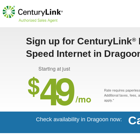
Sign up for CenturyLink
®
Speed Internet in Dragoo
49
Starting at just
$
Rate requires paperless 
/mo
Additional taxes, fees,
apply.*
Ca
Check availability in Dragoon now: